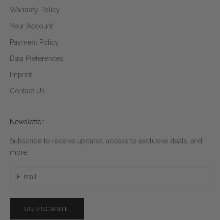
Warranty Policy
Your Account
Payment Policy
Data Preferences
Imprint
Contact Us
Newsletter
Subscribe to receive updates, access to exclusive deals, and
more.
SUBSCRIBE