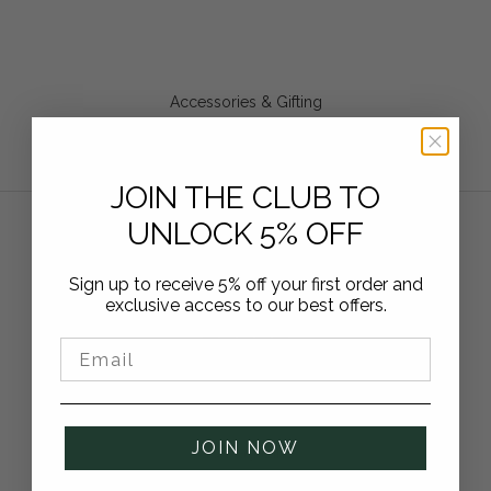
Accessories & Gifting
From Leather Care to AirTag Sleeves. Upgrade and care for
your gear with these elegant accessories and gift ideas.
SHOP ACCESSORIES
JOIN THE CLUB TO
UNLOCK 5% OFF
“Style, practicality and protection. What more
Sign up to receive 5% off your first order and
exclusive access to our best offers.
could you want?”
★★★★★
Email
JOIN NOW
GQ Magazine