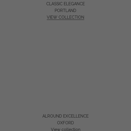
CLASSIC ELEGANCE
PORTLAND
VIEW COLLECTION
ALROUND EXCELLENCE
OXFORD
View collection