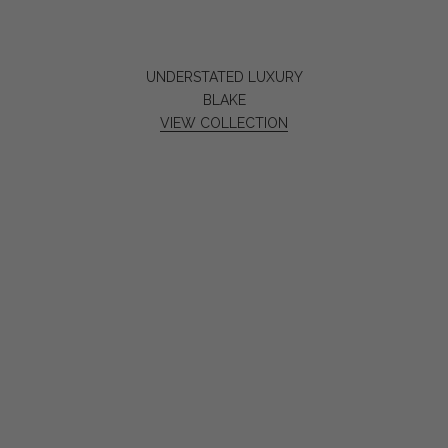
UNDERSTATED LUXURY
BLAKE
VIEW COLLECTION