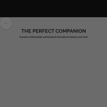
Navigate to next section
THE PERFECT COMPANION
Superior craftsmanship and technical innovation to enhance your tech