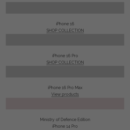
iPhone 16
SHOP COLLECTION
iPhone 16 Pro
SHOP COLLECTION
iPhone 16 Pro Max
View products
Play video
Ministry of Defence Edition
iPhone 14 Pro