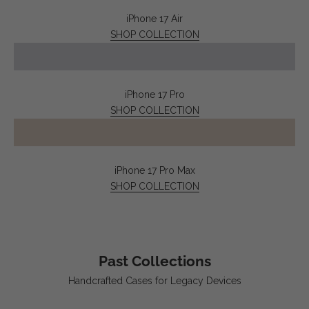
iPhone 17 Air
SHOP COLLECTION
iPhone 17 Pro
SHOP COLLECTION
iPhone 17 Pro Max
SHOP COLLECTION
Past Collections
Handcrafted Cases for Legacy Devices