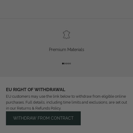
Premium Materials
Go to item 1
Go to item 2
Go to item 3
Go to item 4
Go to item 5
EU RIGHT OF WITHDRAWAL
EU customers may use the link below to withdraw from eligible online
purchases. Full details, including time limits and exclusions, are set out
in our
Returns & Refunds Policy
.
WITHDRAW FROM CONTRACT