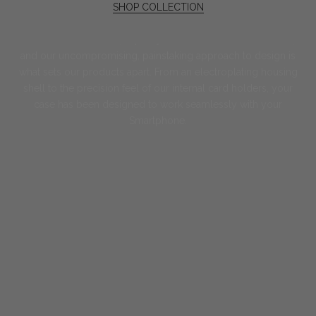
SHOP COLLECTION
Art of Precision
The Greenwich ethos; expertly handcrafted to the last stitch,
and our uncompromising, painstaking approach to design is
what sets our products apart. From an electroplating housing
shell to the precision feel of our internal card holders, your
case has been designed to work seamlessly with your
Smartphone.