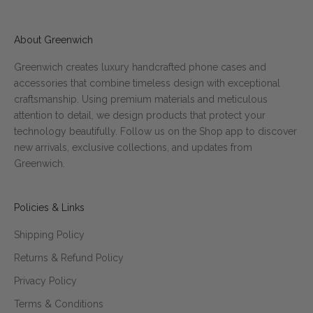
About Greenwich
Greenwich creates luxury handcrafted phone cases and
accessories that combine timeless design with exceptional
craftsmanship. Using premium materials and meticulous
attention to detail, we design products that protect your
technology beautifully. Follow us on the Shop app to discover
new arrivals, exclusive collections, and updates from
Greenwich.
Policies & Links
Shipping Policy
Returns & Refund Policy
Privacy Policy
Terms & Conditions