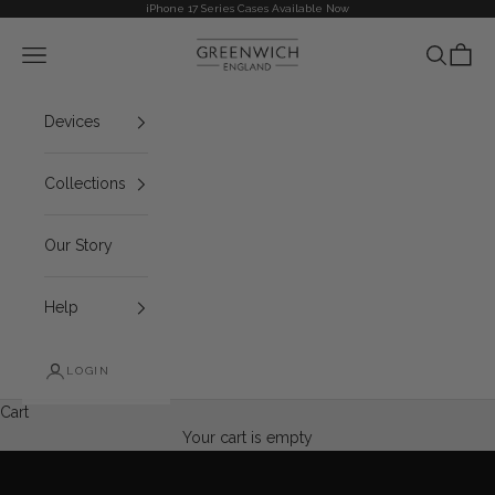
Skip to content
iPhone 17 Series Cases Available Now
Greenwich
Navigation menu
Search
Cart
Devices
Collections
Our Story
Help
LOGIN
iPhone 17 Series now Available
Cart
EXPLORE THE COLLECTION
Your cart is empty