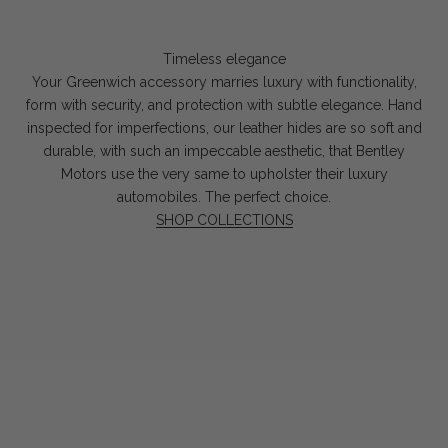
Timeless elegance
Your Greenwich accessory marries luxury with functionality,
form with security, and protection with subtle elegance. Hand
inspected for imperfections, our leather hides are so soft and
durable, with such an impeccable aesthetic, that Bentley
Motors use the very same to upholster their luxury
automobiles. The perfect choice.
SHOP COLLECTIONS