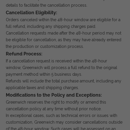
details to facilitate the cancellation process.
Cancellation Eligibility:
Orders canceled within the 48-hour window are eligible for a
full refund, including any shipping charges paid.
Cancellation requests made after the 48-hour period may not
be eligible for cancellation, as they may have already entered
the production or customization process.
Refund Process:
If a cancellation request is received within the 48-hour
window, Greenwich will process a full refund to the original
payment method within 5 business days.
Refunds will include the total purchase amount, including any
applicable taxes and shipping charges.
Modifications to the Policy and Exceptions:
Greenwich reserves the right to modify or amend this
cancellation policy at any time without prior notice.
In exceptional cases, such as technical errors or issues with
customization, Greenwich may consider cancellations outside
of the 48-hour window. Such cases will be assessed on an