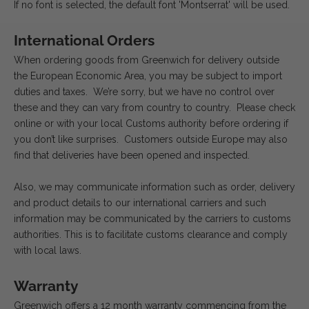
If no font is selected, the default font 'Montserrat' will be used.
International Orders
When ordering goods from Greenwich for delivery outside
the European Economic Area, you may be subject to import
duties and taxes. We’re sorry, but we have no control over
these and they can vary from country to country. Please check
online or with your local Customs authority before ordering if
you don’t like surprises. Customers outside Europe may also
find that deliveries have been opened and inspected.
Also, we may communicate information such as order, delivery
and product details to our international carriers and such
information may be communicated by the carriers to customs
authorities. This is to facilitate customs clearance and comply
with local laws.
Warranty
Greenwich offers a 12 month warranty commencing from the