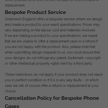
replacement.
Bespoke Product Service
Greenwich England offers a bespoke service where we design
and create a product to your exact specifications. Prices may
vary depending on the labour cost and materials involved.
If we are making a product to your specifications, we regret
that we are unable to offer a replacement case or a refund if
you are not happy with the product. Also, please note that
when submitting design requests to us, you must ensure that
your designs do not infringe any patent, trademark, copyright
or other intellectual property rights held by a third party.
These restrictions do not apply if your product does not reach
you in perfect condition or if it is in any way faulty – in which
case we will of course offer a refund or replacement at your
choice.
Cancellation Policy for Bespoke Phone
Cases