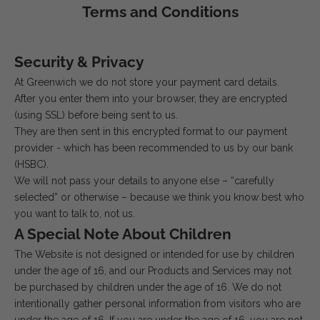
Terms and Conditions
Security & Privacy
At Greenwich we do not store your payment card details.
After you enter them into your browser, they are encrypted
(using SSL) before being sent to us.
They are then sent in this encrypted format to our payment
provider - which has been recommended to us by our bank
(HSBC).
We will not pass your details to anyone else – “carefully
selected” or otherwise – because we think you know best who
you want to talk to, not us.
A Special Note About Children
The Website is not designed or intended for use by children
under the age of 16, and our Products and Services may not
be purchased by children under the age of 16. We do not
intentionally gather personal information from visitors who are