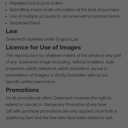
Repeated lost in post orders
Submitting invalid order information at the time of purchase
Use of multiple accounts to circumenvent promotion terms
Suspected fraud
Law
Greenwich operates under English Law.
Licence for Use of Images
The reproduction by whatever means of the whole or any part
of any Greenwich image (including, without limitation, slide
projection, artist’s reference, artist’s illustration, layout or
presentation of Images) is strictly forbidden without our
specific written permission.
Promotions
On all promotional offers Greenwich reserves the right to
extend or cancel or change any Promotion at any time.
Gift with purchase promotions are only applied once both a
qualifiying item and the free item have been added to cart.