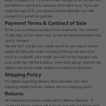
under the age of 16. If you are under the age of 16, you are not
permitted to submit any personal information to us. If you are
under the age of 16, you should use the Website only with
consent of a parent or guardian.
Payment Terms & Contract of Sale
When you purchase a product from Greenwich, the contract
of sale only occurs when your goods are dispatched and your
card is charged.
We will NOT charge your credit card if for any reason we are
unable to fulfil your order, including if the goods are not in
stock. In a nutshell, your credit card will not be charged until
your order has left the building. Greenwich.design reserves the
right to cancel any order where no contract of sale exists.
Shipping Policy
For details regarding delivery time estimates and other
shipping related policies, please see our
shipping policy
.
Returns
All Greenwich products come with a Lifetime Warranty. If
you’re not happy, please get in touch and we’ll put things right.