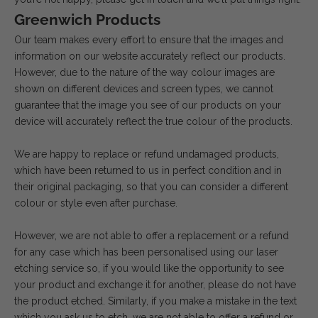
Greenwich Products
Our team makes every effort to ensure that the images and
information on our website accurately reflect our products.
However, due to the nature of the way colour images are
shown on different devices and screen types, we cannot
guarantee that the image you see of our products on your
device will accurately reflect the true colour of the products.
We are happy to replace or refund undamaged products,
which have been returned to us in perfect condition and in
their original packaging, so that you can consider a different
colour or style even after purchase.
However, we are not able to offer a replacement or a refund
for any case which has been personalised using our laser
etching service so, if you would like the opportunity to see
your product and exchange it for another, please do not have
the product etched. Similarly, if you make a mistake in the text
which you ask us to etch, we are not able to offer a refund or