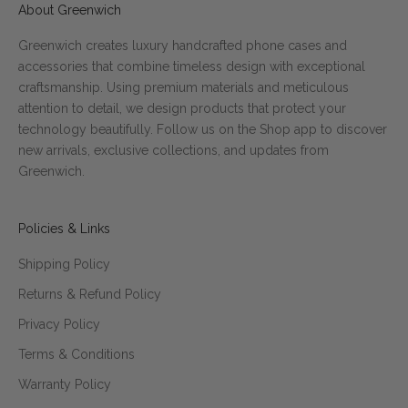
About Greenwich
Greenwich creates luxury handcrafted phone cases and
accessories that combine timeless design with exceptional
craftsmanship. Using premium materials and meticulous
attention to detail, we design products that protect your
technology beautifully. Follow us on the Shop app to discover
new arrivals, exclusive collections, and updates from
Greenwich.
Policies & Links
Shipping Policy
Returns & Refund Policy
Privacy Policy
Terms & Conditions
Warranty Policy