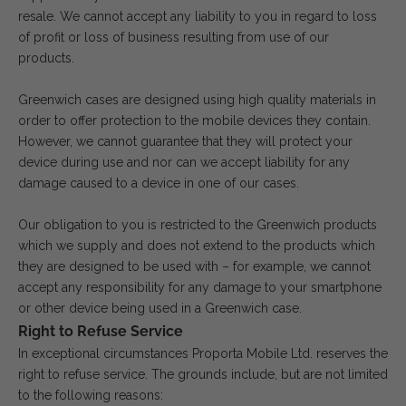
resale. We cannot accept any liability to you in regard to loss
of profit or loss of business resulting from use of our
products.
Greenwich cases are designed using high quality materials in
order to offer protection to the mobile devices they contain.
However, we cannot guarantee that they will protect your
device during use and nor can we accept liability for any
damage caused to a device in one of our cases.
Our obligation to you is restricted to the Greenwich products
which we supply and does not extend to the products which
they are designed to be used with – for example, we cannot
accept any responsibility for any damage to your smartphone
or other device being used in a Greenwich case.
Right to Refuse Service
In exceptional circumstances Proporta Mobile Ltd. reserves the
right to refuse service. The grounds include, but are not limited
to the following reasons: