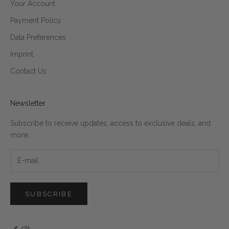
Your Account
Payment Policy
Data Preferences
Imprint
Contact Us
Newsletter
Subscribe to receive updates, access to exclusive deals, and
more.
SUBSCRIBE