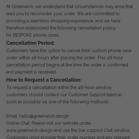
At Greenwich, we understand that circumstances may arise that
lead you to reconsider your order. We are committed to
providing a seamless shopping experience, and we have
therefore established the following cancellation policy
for BESPOKE phone cases.
Cancellation Period:
Customers have the option to cancel their custom phone case
order within 48 hours after placing the order. This 48-hour
cancellation period begins at the time the order is confirmed
and payment is received.
How to Request a Cancellation:
To request a cancellation within the 48-hour window,
customers should contact our Customer Support team as
soon as possible via one of the following methods:
Email: hello@greenwich.design
Online Chat: Please visit our website under
www.greenwich.design and use the live support Chat window.
Customers must provide their order number and any relevant