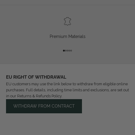
Premium Materials
Go to item 1
Go to item 2
Go to item 3
Go to item 4
Go to item 5
EU RIGHT OF WITHDRAWAL
EU customers may use the link below to withdraw from eligible online
purchases. Full details, including time limits and exclusions, are set out
in our
Returns & Refunds Policy
.
WITHDRAW FROM CONTRACT