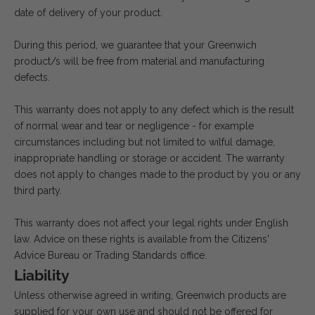
date of delivery of your product.
During this period, we guarantee that your Greenwich
product/s will be free from material and manufacturing
defects.
This warranty does not apply to any defect which is the result
of normal wear and tear or negligence - for example
circumstances including but not limited to wilful damage,
inappropriate handling or storage or accident. The warranty
does not apply to changes made to the product by you or any
third party.
This warranty does not affect your legal rights under English
law. Advice on these rights is available from the Citizens'
Advice Bureau or Trading Standards office.
Liability
Unless otherwise agreed in writing, Greenwich products are
supplied for your own use and should not be offered for