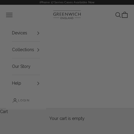
Skip to content
iPhone 17 Series Cases Available Now
Greenwich
Navigation menu
Search
Cart
Devices
Collections
Our Story
Help
LOGIN
Cart
Your cart is empty